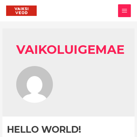
Skip
to
MAI
content
MEN
VAIKOLUIGEMAE
HELLO WORLD!