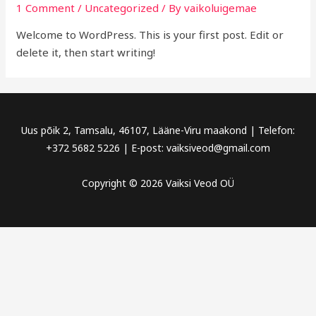
1 Comment
/
Uncategorized
/ By
vaikoluigemae
Welcome to WordPress. This is your first post. Edit or
delete it, then start writing!
Uus põik 2, Tamsalu, 46107, Lääne-Viru maakond | Telefon:
+372 5682 5226 | E-post: vaiksiveod@gmail.com
Copyright © 2026 Vaiksi Veod OÜ